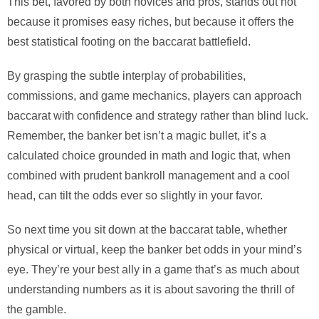
This bet, favored by both novices and pros, stands out not
because it promises easy riches, but because it offers the
best statistical footing on the baccarat battlefield.
By grasping the subtle interplay of probabilities,
commissions, and game mechanics, players can approach
baccarat with confidence and strategy rather than blind luck.
Remember, the banker bet isn’t a magic bullet, it’s a
calculated choice grounded in math and logic that, when
combined with prudent bankroll management and a cool
head, can tilt the odds ever so slightly in your favor.
So next time you sit down at the baccarat table, whether
physical or virtual, keep the banker bet odds in your mind’s
eye. They’re your best ally in a game that’s as much about
understanding numbers as it is about savoring the thrill of
the gamble.