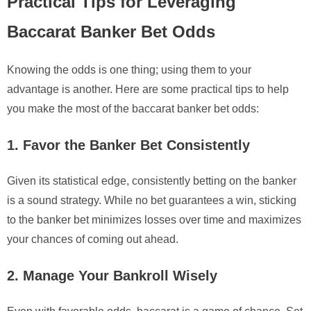
Practical Tips for Leveraging
Baccarat Banker Bet Odds
Knowing the odds is one thing; using them to your
advantage is another. Here are some practical tips to help
you make the most of the baccarat banker bet odds:
1. Favor the Banker Bet Consistently
Given its statistical edge, consistently betting on the banker
is a sound strategy. While no bet guarantees a win, sticking
to the banker bet minimizes losses over time and maximizes
your chances of coming out ahead.
2. Manage Your Bankroll Wisely