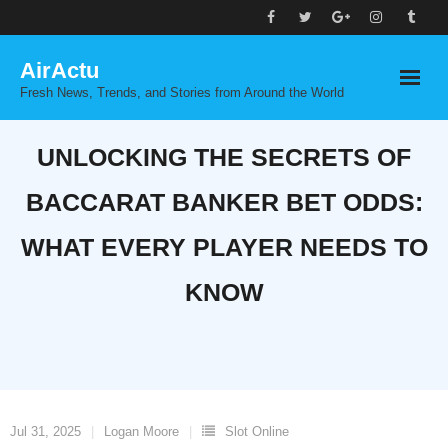
Skip
to
AirActu
content
Fresh News, Trends, and Stories from Around the World
UNLOCKING THE SECRETS OF
BACCARAT BANKER BET ODDS:
WHAT EVERY PLAYER NEEDS TO
KNOW
Jul 31, 2025
Logan Moore
Slot Online