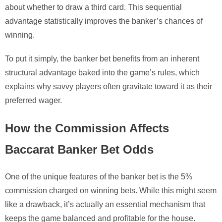
about whether to draw a third card. This sequential
advantage statistically improves the banker’s chances of
winning.
To put it simply, the banker bet benefits from an inherent
structural advantage baked into the game’s rules, which
explains why savvy players often gravitate toward it as their
preferred wager.
How the Commission Affects
Baccarat Banker Bet Odds
One of the unique features of the banker bet is the 5%
commission charged on winning bets. While this might seem
like a drawback, it’s actually an essential mechanism that
keeps the game balanced and profitable for the house.