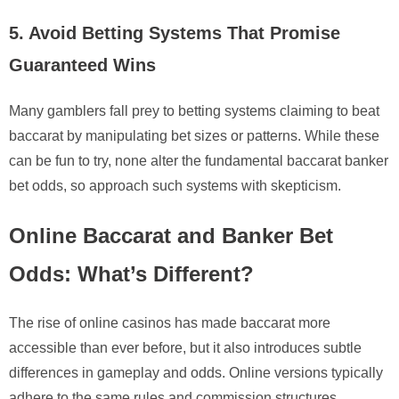
5. Avoid Betting Systems That Promise
Guaranteed Wins
Many gamblers fall prey to betting systems claiming to beat
baccarat by manipulating bet sizes or patterns. While these
can be fun to try, none alter the fundamental baccarat banker
bet odds, so approach such systems with skepticism.
Online Baccarat and Banker Bet
Odds: What’s Different?
The rise of online casinos has made baccarat more
accessible than ever before, but it also introduces subtle
differences in gameplay and odds. Online versions typically
adhere to the same rules and commission structures,