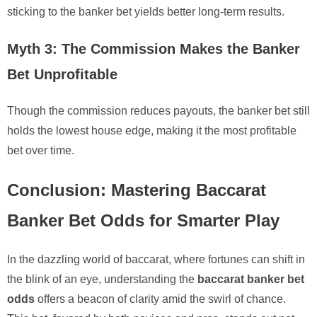
sticking to the banker bet yields better long-term results.
Myth 3: The Commission Makes the Banker
Bet Unprofitable
Though the commission reduces payouts, the banker bet still
holds the lowest house edge, making it the most profitable
bet over time.
Conclusion: Mastering Baccarat
Banker Bet Odds for Smarter Play
In the dazzling world of baccarat, where fortunes can shift in
the blink of an eye, understanding the
baccarat banker bet
odds
offers a beacon of clarity amid the swirl of chance.