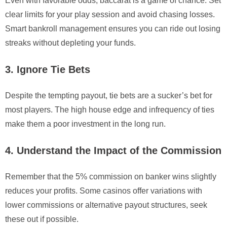
Even with favorable odds, baccarat is a game of chance. Set
clear limits for your play session and avoid chasing losses.
Smart bankroll management ensures you can ride out losing
streaks without depleting your funds.
3. Ignore Tie Bets
Despite the tempting payout, tie bets are a sucker’s bet for
most players. The high house edge and infrequency of ties
make them a poor investment in the long run.
4. Understand the Impact of the Commission
Remember that the 5% commission on banker wins slightly
reduces your profits. Some casinos offer variations with
lower commissions or alternative payout structures, seek
these out if possible.