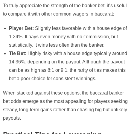
To truly appreciate the strength of the banker bet, it’s useful
to compare it with other common wagers in baccarat:
Player Bet:
Slightly less favorable with a house edge of
1.24%. It pays even money with no commission, but
statistically, it wins less often than the banker.
Tie Bet:
Highly risky with a house edge typically around
14.36%, depending on the payout. Although the payout
can be as high as 8:1 or 9:1, the rarity of ties makes this
bet a poor choice for consistent winnings.
When stacked against these options, the baccarat banker
bet odds emerge as the most appealing for players seeking
steady, long-term gains rather than chasing big but unlikely
payouts.