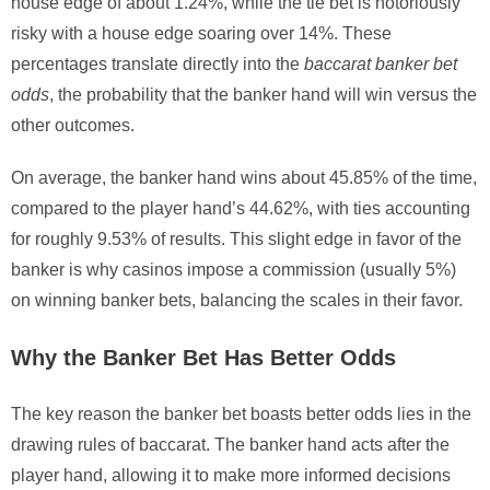
house edge of about 1.24%, while the tie bet is notoriously
risky with a house edge soaring over 14%. These
percentages translate directly into the
baccarat banker bet
odds
, the probability that the banker hand will win versus the
other outcomes.
On average, the banker hand wins about 45.85% of the time,
compared to the player hand’s 44.62%, with ties accounting
for roughly 9.53% of results. This slight edge in favor of the
banker is why casinos impose a commission (usually 5%)
on winning banker bets, balancing the scales in their favor.
Why the Banker Bet Has Better Odds
The key reason the banker bet boasts better odds lies in the
drawing rules of baccarat. The banker hand acts after the
player hand, allowing it to make more informed decisions