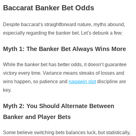
Baccarat Banker Bet Odds
Despite baccarat’s straightforward nature, myths abound,
especially regarding the banker bet. Let’s debunk a few:
Myth 1: The Banker Bet Always Wins More
While the banker bet has better odds, it doesn’t guarantee
victory every time. Variance means streaks of losses and
wins happen, so patience and
nagawin slot
discipline are
key.
Myth 2: You Should Alternate Between
Banker and Player Bets
Some believe switching bets balances luck, but statistically,