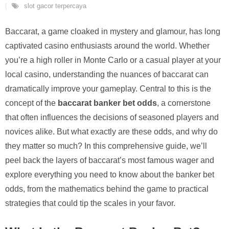
slot gacor terpercaya
Baccarat, a game cloaked in mystery and glamour, has long
captivated casino enthusiasts around the world. Whether
you’re a high roller in Monte Carlo or a casual player at your
local casino, understanding the nuances of baccarat can
dramatically improve your gameplay. Central to this is the
concept of the
baccarat banker bet odds
, a cornerstone
that often influences the decisions of seasoned players and
novices alike. But what exactly are these odds, and why do
they matter so much? In this comprehensive guide, we’ll
peel back the layers of baccarat’s most famous wager and
explore everything you need to know about the banker bet
odds, from the mathematics behind the game to practical
strategies that could tip the scales in your favor.