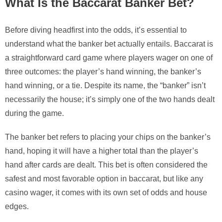
What Is the Baccarat Banker Bet?
Before diving headfirst into the odds, it’s essential to
understand what the banker bet actually entails. Baccarat is
a straightforward card game where players wager on one of
three outcomes: the player’s hand winning, the banker’s
hand winning, or a tie. Despite its name, the “banker” isn’t
necessarily the house; it’s simply one of the two hands dealt
during the game.
The banker bet refers to placing your chips on the banker’s
hand, hoping it will have a higher total than the player’s
hand after cards are dealt. This bet is often considered the
safest and most favorable option in baccarat, but like any
casino wager, it comes with its own set of odds and house
edges.