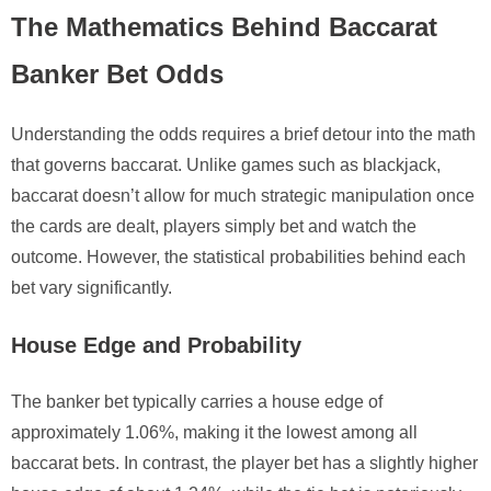
The Mathematics Behind Baccarat
Banker Bet Odds
Understanding the odds requires a brief detour into the math
that governs baccarat. Unlike games such as blackjack,
baccarat doesn’t allow for much strategic manipulation once
the cards are dealt, players simply bet and watch the
outcome. However, the statistical probabilities behind each
bet vary significantly.
House Edge and Probability
The banker bet typically carries a house edge of
approximately 1.06%, making it the lowest among all
baccarat bets. In contrast, the player bet has a slightly higher