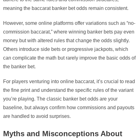
meaning the baccarat banker bet odds remain consistent.
However, some online platforms offer variations such as “no-
commission baccarat,” where winning banker bets pay even
money but with altered rules that change the odds slightly.
Others introduce side bets or progressive jackpots, which
can complicate the math but rarely improve the basic odds of
the banker bet.
For players venturing into online baccarat, it’s crucial to read
the fine print and understand the specific rules of the variant
you’re playing. The classic banker bet odds are your
baseline, but always confirm how commissions and payouts
are handled to avoid surprises.
Myths and Misconceptions About