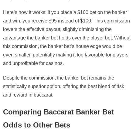
Here’s how it works: if you place a $100 bet on the banker
and win, you receive $95 instead of $100. This commission
lowers the effective payout, slightly diminishing the
advantage the banker bet holds over the player bet. Without
this commission, the banker bet’s house edge would be
even smaller, potentially making it too favorable for players
and unprofitable for casinos.
Despite the commission, the banker bet remains the
statistically superior option, offering the best blend of risk
and reward in baccarat.
Comparing Baccarat Banker Bet
Odds to Other Bets